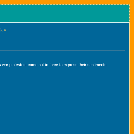
k »
 war protesters came out in force to express their sentiments