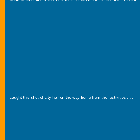
caught this shot of city hall on the way home from the festivities . . .