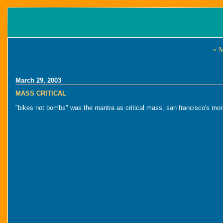
« 
March 29, 2003
MASS CRITICAL
"bikes not bombs" was the mantra as critical mass, san francisco's mon