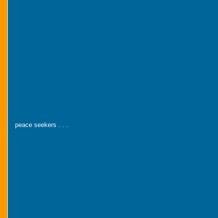
peace seekers . . .