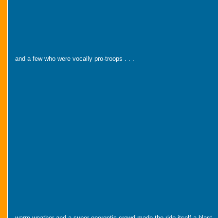
and a few who were vocally pro-troops . . .
warm weather and a super energetic crowd made the ride itself a blast . 