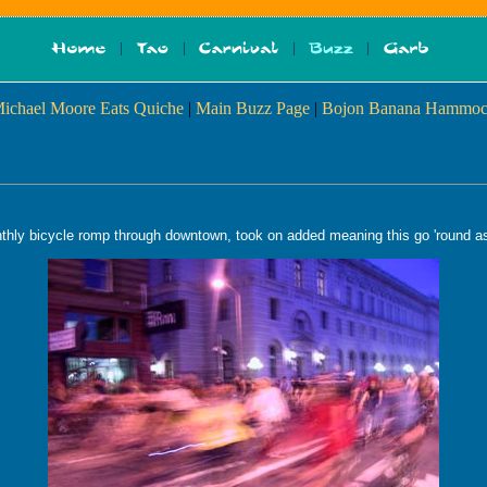
Michael Moore Eats Quiche
|
Main Buzz Page
|
Bojon Banana Hammoc
thly bicycle romp through downtown, took on added meaning this go 'round as