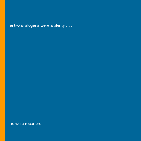
anti-war slogans were a plenty . . .
as were reporters . . .