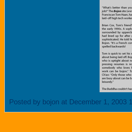
Posted by bojon at December 1, 2003 