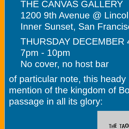
THE CANVAS GALLERY
1200 9th Avenue @ Linco
Inner Sunset, San Francis
THURSDAY DECEMBER 
7pm - 10pm
No cover, no host bar
of particular note, this heady
mention of the kingdom of Bojo
passage in all its glory: