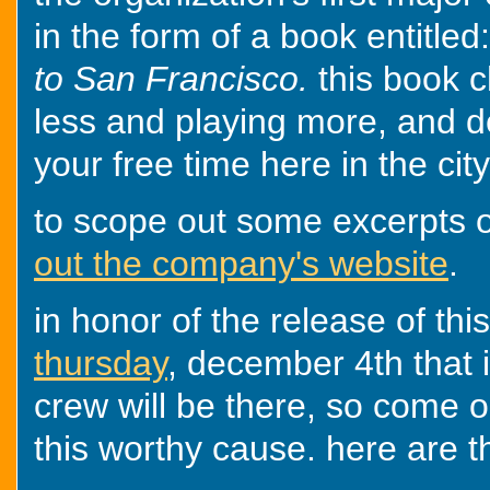
in the form of a book entitled
to San Francisco.
this book 
less and playing more, and d
your free time here in the cit
to scope out some excerpts o
out the company's website
.
in honor of the release of thi
thursday
, december 4th that i
crew will be there, so come o
this worthy cause. here are th