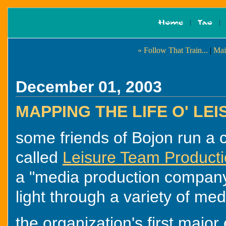
« Follow That Train...
|
Mai
December 01, 2003
MAPPING THE LIFE O' LE
some friends of Bojon run a 
called
Leisure Team Producti
a "media production company 
light through a variety of med
the organization's first major