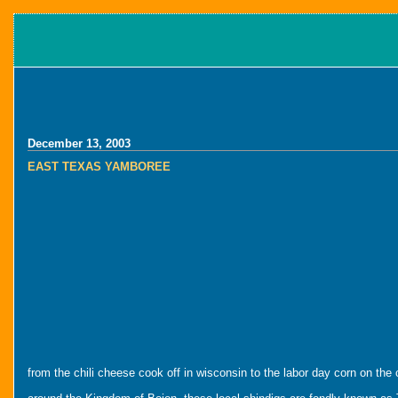
December 13, 2003
EAST TEXAS YAMBOREE
from the chili cheese cook off in wisconsin to the labor day corn on the 