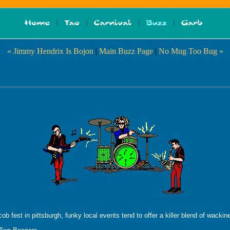
« Jimmy Hendrix Is Bojon
|
Main Buzz Page
|
No Mug Too Bug »
cob fest in pittsburgh, funky local events tend to offer a killer blend of wack