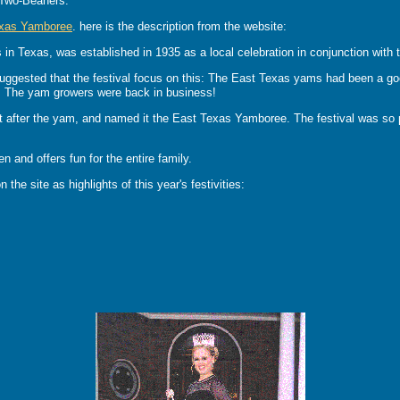
 Two-Beaners.
exas Yamboree
. here is the description from the website:
in Texas, was established in 1935 as a local celebration in conjunction with 
suggested that the festival focus on this: The East Texas yams had been a go
ed. The yam growers were back in business!
 after the yam, and named it the East Texas Yamboree. The festival was so po
and offers fun for the entire family.
 the site as highlights of this year's festivities: