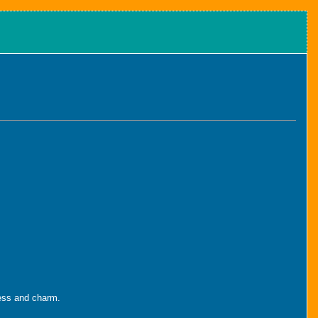
iness and charm.