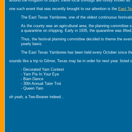
around the Kingdom of Bojon, these local shindigs are fondly known as
one such event that was recently brought to our attention is the
East T
The East Texas Yamboree, one of the oldest continuous festivals 
As the county was an agricultural area, the planning committee 
a quarantine on shipping. Early in 1935, the quarantine was lift
Thus, the festival planning committee decided to theme the event
yearly basis.
The East Texas Yamboree has been held every October since then 
sounds like a trip to Gilmer, Texas may be in order for next year. listed on
- Decorated Yam Contest
- Yam Pie In Your Eye
- Barn Dance
- 30th Annual Tater Trot
- Queen Yam
oh yeah, a Two-Beaner indeed...