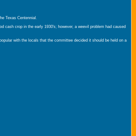
the Texas Centennial.
od cash crop in the early 1930's; however, a weevil problem had caused
pular with the locals that the committee decided it should be held on a