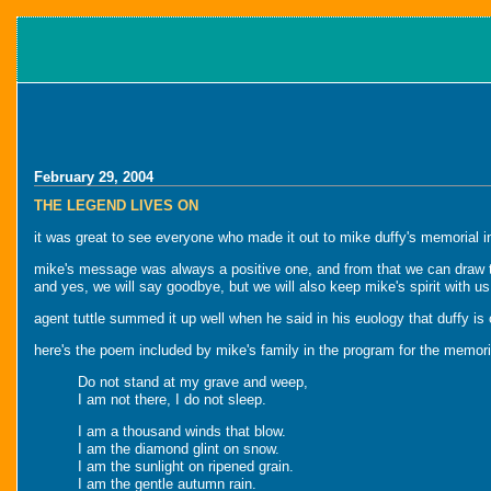
February 29, 2004
THE LEGEND LIVES ON
it was great to see everyone who made it out to mike duffy's memorial in
mike's message was always a positive one, and from that we can draw the
and yes, we will say goodbye, but we will also keep mike's spirit with us
agent tuttle summed it up well when he said in his euology that duffy is 
here's the poem included by mike's family in the program for the memori
Do not stand at my grave and weep,
I am not there, I do not sleep.
I am a thousand winds that blow.
I am the diamond glint on snow.
I am the sunlight on ripened grain.
I am the gentle autumn rain.