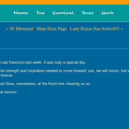
« SF Memorial
|
Main Buzz Page
|
Lady Bojon Has Arrived!!! »
 san francisco last week. it was truly a special day.
 strength and inspiration needed to move forward: yes, we will mourn, but we 
 forever.
out there, somewhere, at the finish line cheering us on.
al service: