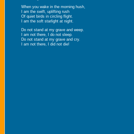
When you wake in the morning hush,
I am the swift, uplifting rush
Of quiet birds in circling flight.
I am the soft starlight at night.
Do not stand at my grave and weep.
I am not there, I do not sleep.
Do not stand at my grave and cry.
I am not there, I did not die!