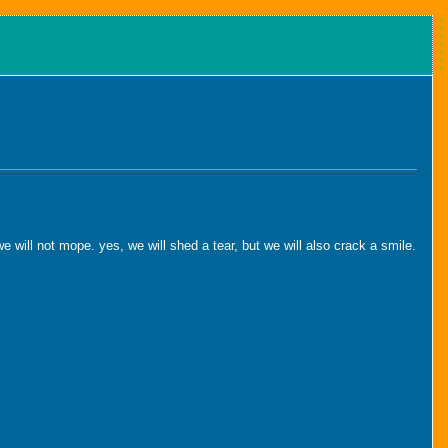
will not mope. yes, we will shed a tear, but we will also crack a smile.