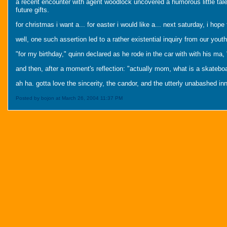
a recent encounter with agent woodlock uncovered a humorous little tale 
future gifts.
for christmas i want a... for easter i would like a... next saturday, i hope 
well, one such assertion led to a rather existential inquiry from our youth
"for my birthday," quinn declared as he rode in the car with with his ma,
and then, after a moment's reflection: "actually mom, what is a skatebo
ah ha. gotta love the sincerity, the candor, and the utterly unabashed inn
Posted by bojon at March 26, 2004 11:37 PM