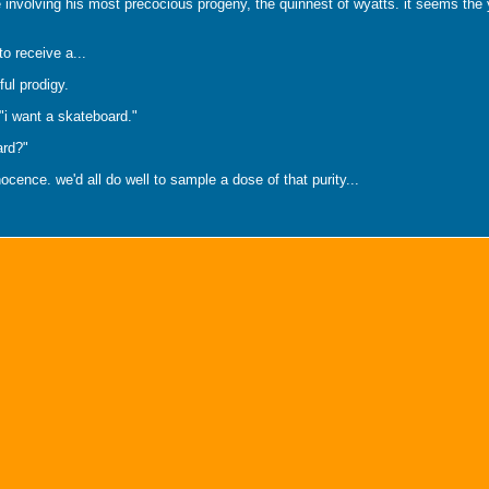
involving his most precocious progeny, the quinnest of wyatts. it seems the y
to receive a...
ful prodigy.
 "i want a skateboard."
ard?"
ocence. we'd all do well to sample a dose of that purity...