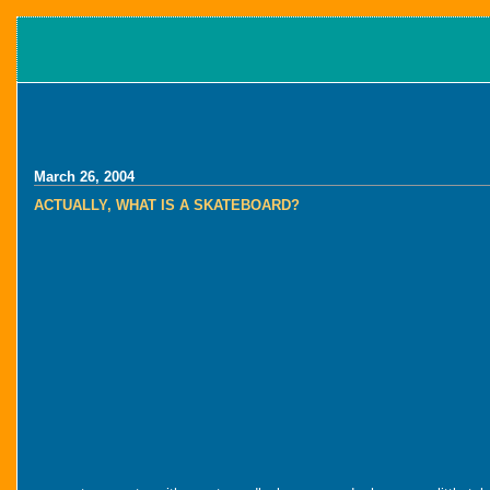
March 26, 2004
ACTUALLY, WHAT IS A SKATEBOARD?