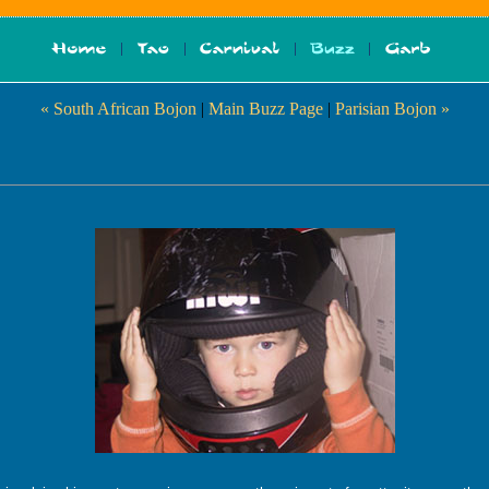
« South African Bojon
|
Main Buzz Page
|
Parisian Bojon »