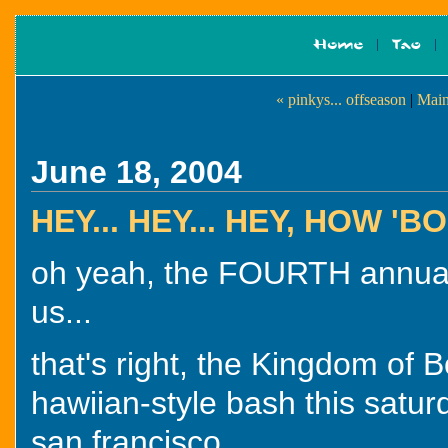
« pinkys... offseason
|
Main
June 18, 2004
HEY... HEY... HEY, HOW 
oh yeah, the FOURTH annual
us...
that's right, the Kingdom of 
hawiian-style bash this satur
san francisco.