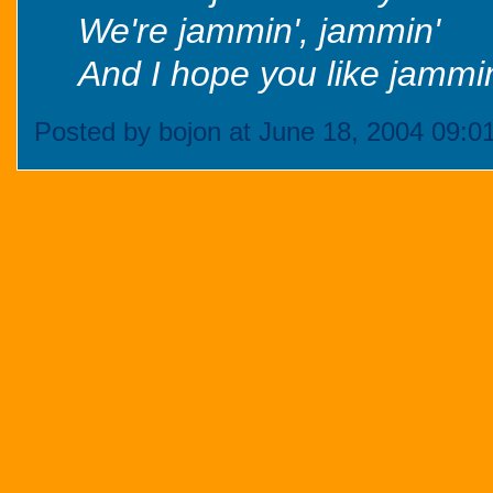
We're jammin', jammin'
And I hope you like jammin
Posted by bojon at June 18, 2004 09:0