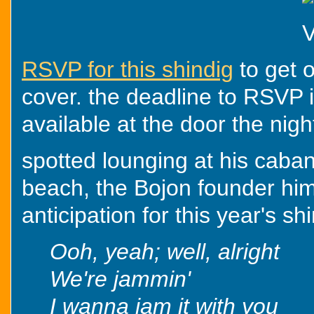
RSVP for this shindig
to get o
cover. the deadline to RSVP is
available at the door the nigh
spotted lounging at his caba
beach, the Bojon founder him
anticipation for this year's sh
Ooh, yeah; well, alright
We're jammin'
I wanna jam it with you