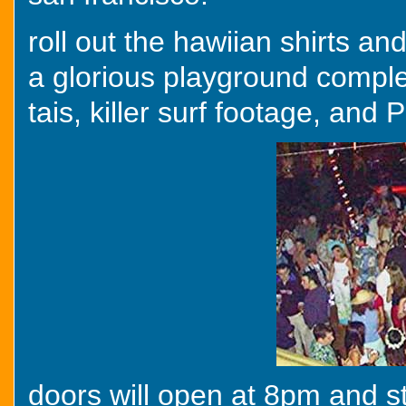
roll out the hawiian shirts an
a glorious playground comple
tais, killer surf footage, a
doors will open at 8pm and sta