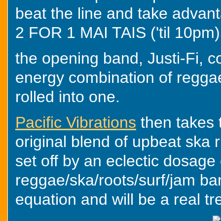
beat the line and take adva
2 FOR 1 MAI TAIS ('til 10pm)
the opening band, Justi-Fi, c
energy combination of reggae
rolled into one.
Pacific Vibrations
then takes 
original blend of upbeat ska 
set off by an eclectic dosage 
reggae/ska/roots/surf/jam ba
equation and will be a real tr