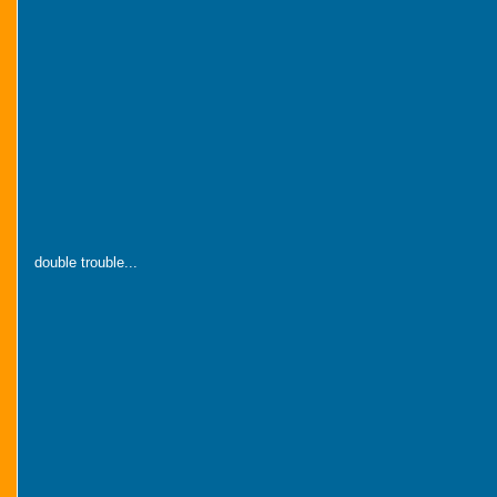
double trouble...