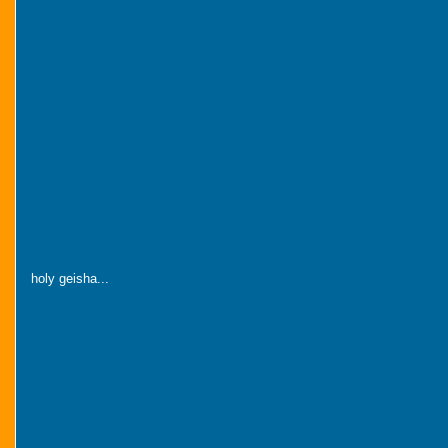
holy geisha...