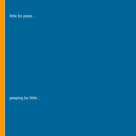
little bo peep...
peeping bo little...