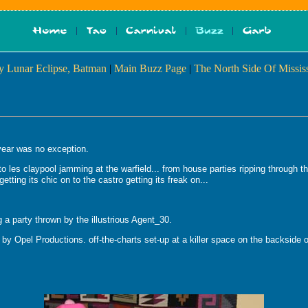
y Lunar Eclipse, Batman
|
Main Buzz Page
|
The North Side Of Mississ
 year was no exception.
to les claypool jamming at the warfield... from house parties ripping through 
etting its chic on to the castro getting its freak on...
 a party thrown by the illustrious Agent_30.
 by Opel Productions. off-the-charts set-up at a killer space on the backside 