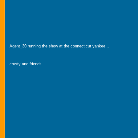
Agent_30 running the show at the connecticut yankee...
crusty and friends...