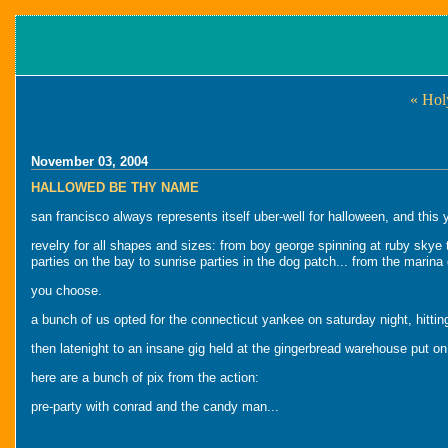
« Hol
November 03, 2004
HALLOWED BE THY NAME
san francisco always represents itself uber-well for halloween, and this
revelry for all shapes and sizes: from boy george spinning at ruby skye 
parties on the bay to sunrise parties in the dog patch... from the marina g
you choose.
a bunch of us opted for the connecticut yankee on saturday night, hitting
then latenight to an insane gig held at the gingerbread warehouse put on
here are a bunch of pix from the action:
pre-party with conrad and the candy man...