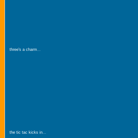
three's a charm...
the tic tac kicks in...