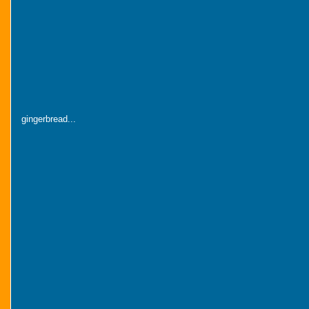
gingerbread...