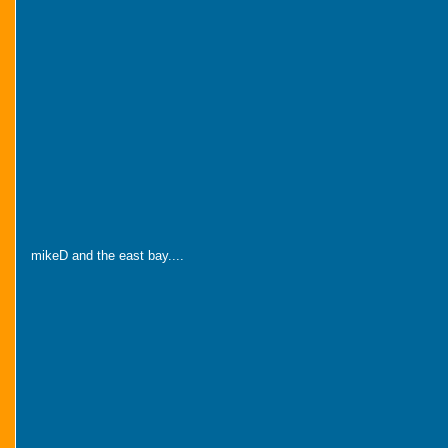
mikeD and the east bay....