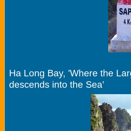
Ha Long Bay, 'Where the La
descends into the Sea'