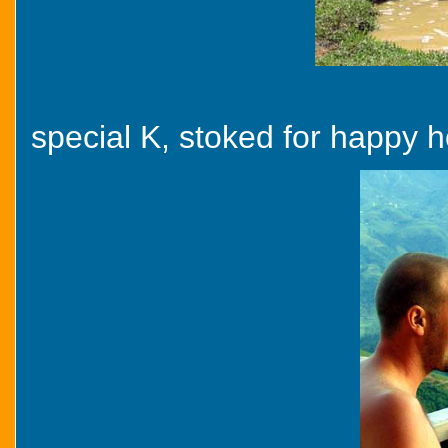
special K, stoked for happy ho