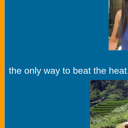
the only way to beat the heat.