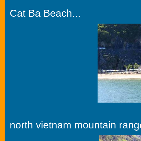
Cat Ba Beach...
north vietnam mountain range