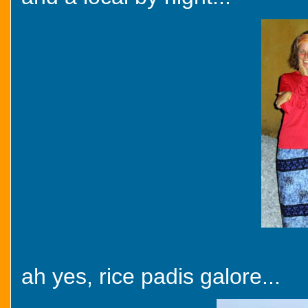
ah yes, rice padis galore...