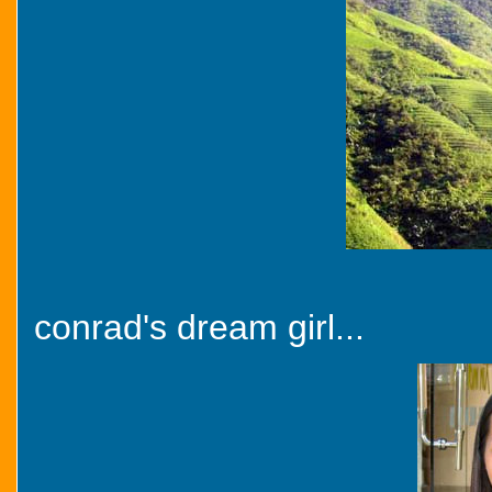
conrad's dream girl...