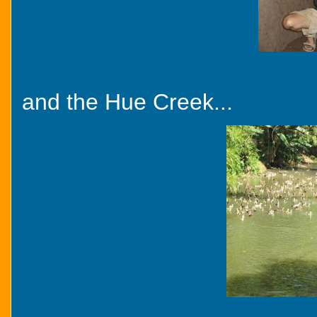
and the Hue Creek...