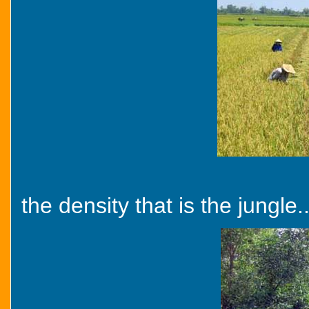
the density that is the jungle..