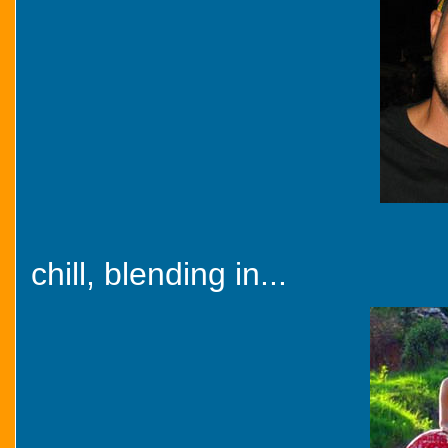
chill, blending in...