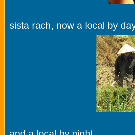
sista rach, now a local by day
and a local by night...