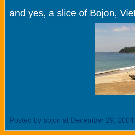
and yes, a slice of Bojon, Vie
Posted by bojon at December 29, 2004