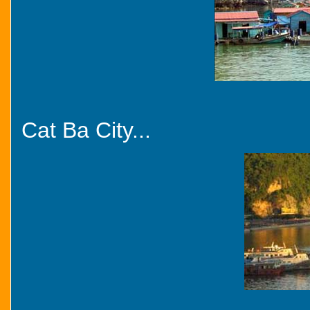
Cat Ba City...