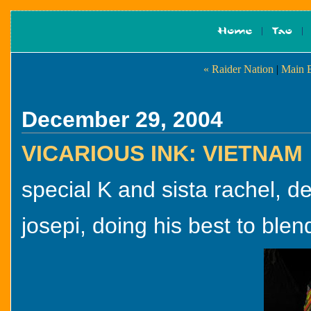
« Raider Nation
|
Main 
December 29, 2004
VICARIOUS INK: VIETNAM
special K and sista rachel, 
josepi, doing his best to blend