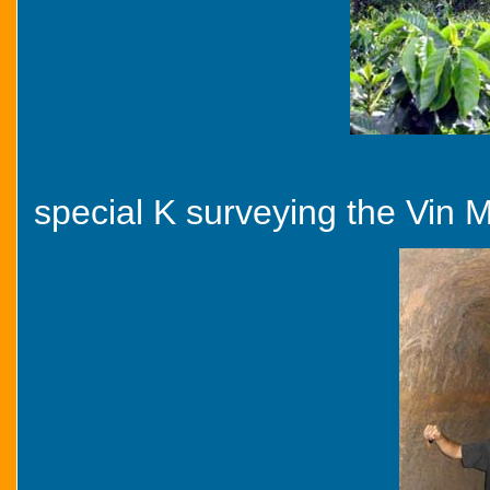
special K surveying the Vin 