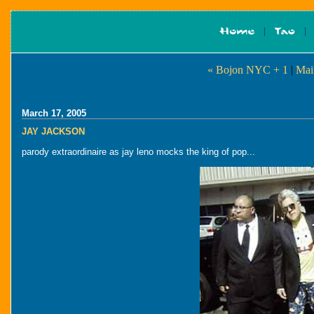
« Bojon NYC + 1
|
Mai
March 17, 2005
JAY JACKSON
parody extraordinaire as jay leno mocks the king of pop...