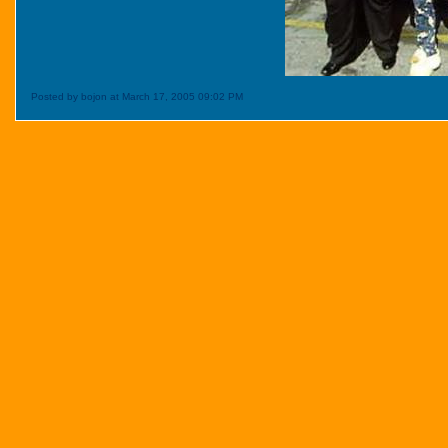
Posted by bojon at March 17, 2005 09:02 PM