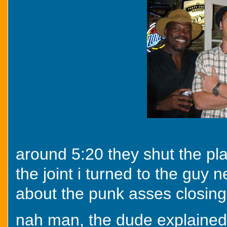
around 5:20 they shut the pla
the joint i turned to the guy
about the punk asses closing 
nah man, the dude explained