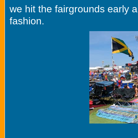
we hit the fairgrounds early a
fashion.