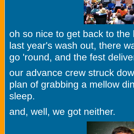
oh so nice to get back to the b
last year's wash out, there w
go 'round, and the fest deliv
our advance crew struck dow
plan of grabbing a mellow din
sleep.
and, well, we got neither.