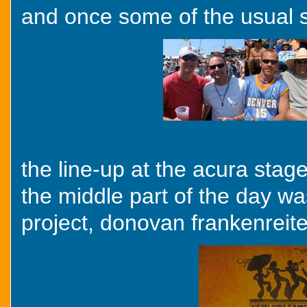
and once some of the usual su
the line-up at the acura stag
the middle part of the day wa
project, donovan frankenreit