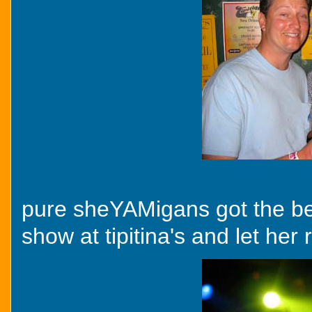
pure sheYAMigans got the bet
show at tipitina's and let her r