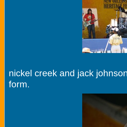
nickel creek and jack johnson
form.