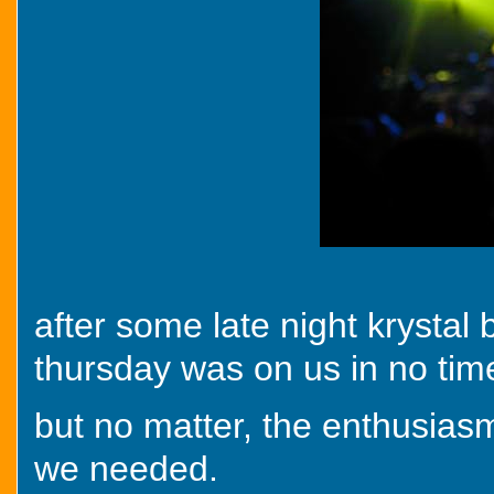
after some late night krystal
thursday was on us in no tim
but no matter, the enthusiasm
we needed.