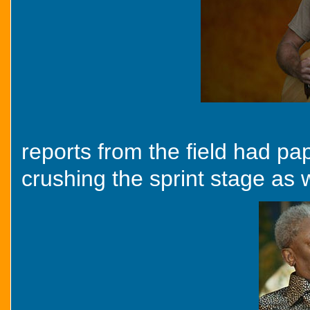
reports from the field had p
crushing the sprint stage as w