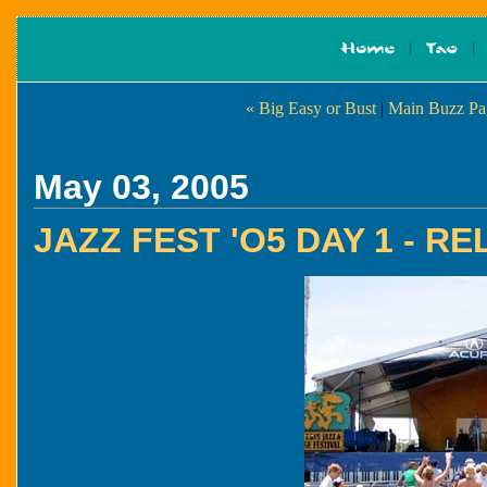
« Big Easy or Bust
|
Main Buzz Pa
May 03, 2005
JAZZ FEST 'O5 DAY 1 - 