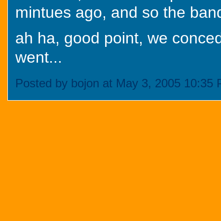
mintues ago, and so the band
ah ha, good point, we conced
went...
Posted by bojon at May 3, 2005 10:35