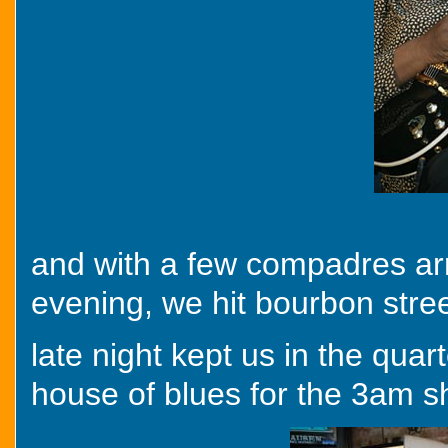
and with a few compadres arri
evening, we hit bourbon stre
late night kept us in the quar
house of blues for the 3am s