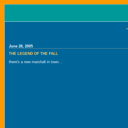
«
June 28, 2005
THE LEGEND OF THE FALL
there's a new marshall in town...