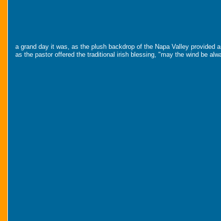
a grand day it was, as the plush backdrop of the Napa Valley provided an 
as the pastor offered the traditional irish blessing, "may the wind be al