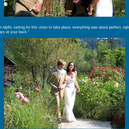
idyllic setting for this union to take place. everything was about perfect, ri
ways at your back."