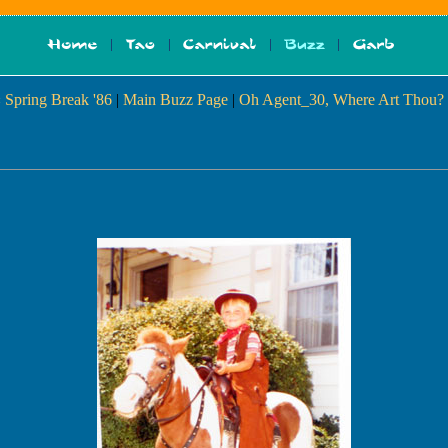
 Spring Break '86
|
Main Buzz Page
|
Oh Agent_30, Where Art Thou?