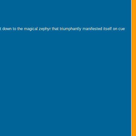
ght down to the magical zephyr that triumphantly manifested itself on cue