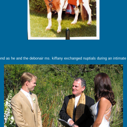
ekend as he and the debonair ms. kiffany exchanged nuptials during an intimate