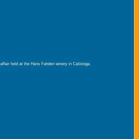
 affair held at the Hans Fahden winery in Calistoga.