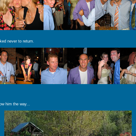
ked never to return.
how him the way...