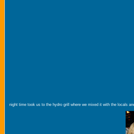
night time took us to the hydro grill where we mixed it with the locals 