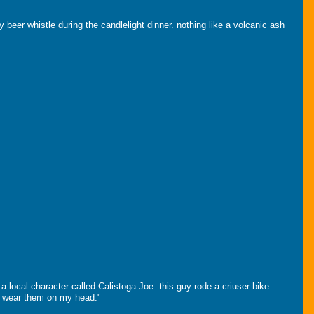
beer whistle during the candlelight dinner. nothing like a volcanic ash
a local character called Calistoga Joe. this guy rode a criuser bike
w i wear them on my head."