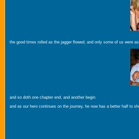
the good times rolled as the jagger flowed, and only some of us were as
and so doth one chapter end, and another begin.
and as our hero continues on the journey, he now has a better half to s