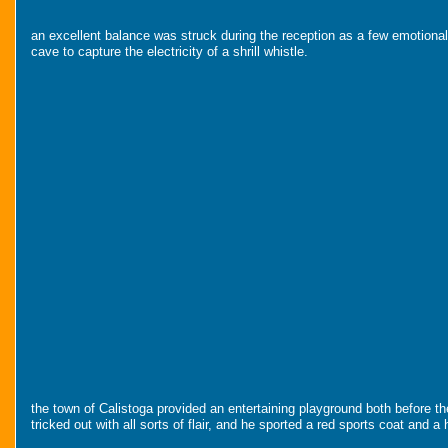
an excellent balance was struck during the reception as a few emotional 
cave to capture the electricity of a shrill whistle.
the town of Calistoga provided an entertaining playground both before th
tricked out with all sorts of flair, and he sported a red sports coat and