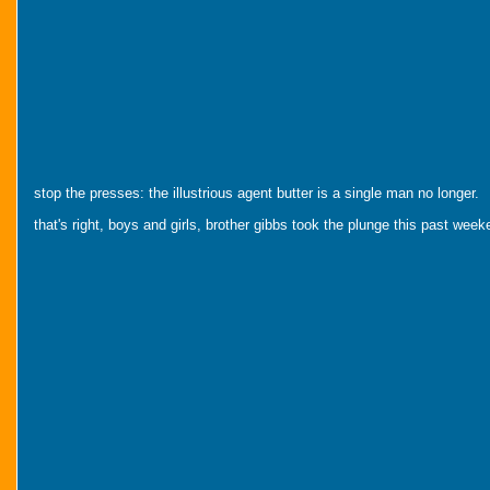
stop the presses: the illustrious agent butter is a single man no longer.
that's right, boys and girls, brother gibbs took the plunge this past we