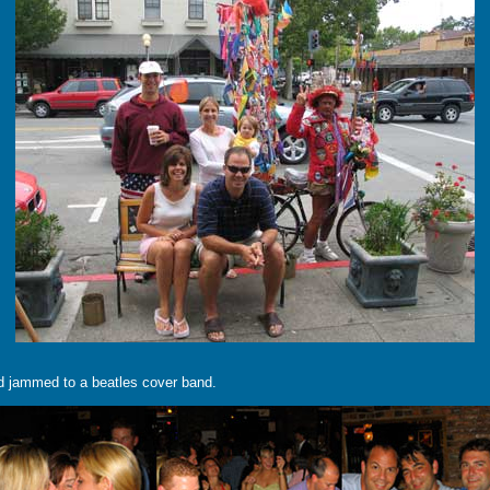
and jammed to a beatles cover band.