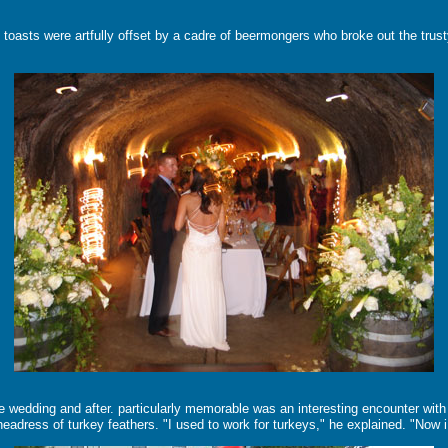
toasts were artfully offset by a cadre of beermongers who broke out the trusty 
e wedding and after. particularly memorable was an interesting encounter with 
 a headress of turkey feathers. "I used to work for turkeys," he explained. "No