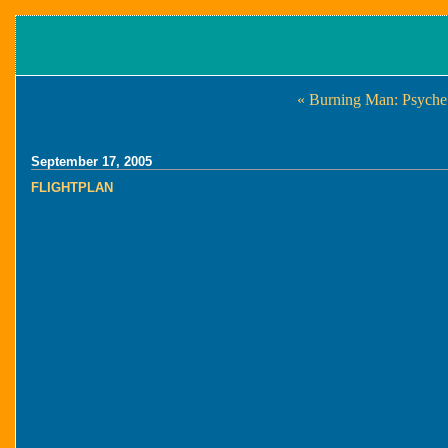
« Burning Man: Psyche 
September 17, 2005
FLIGHTPLAN