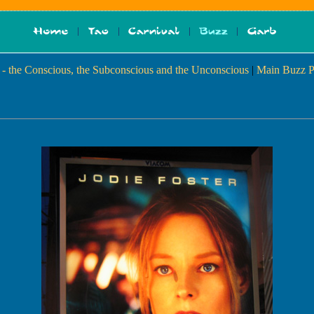
- the Conscious, the Subconscious and the Unconscious
|
Main Buzz P