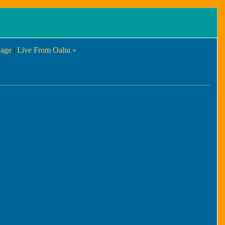
age
|
Live From Oahu »