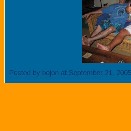
Posted by bojon at September 21, 200