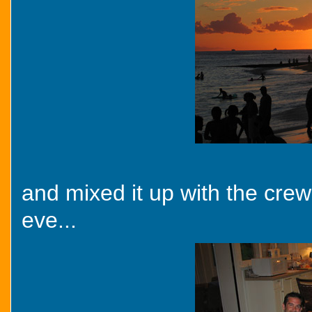
and mixed it up with the crew
eve...