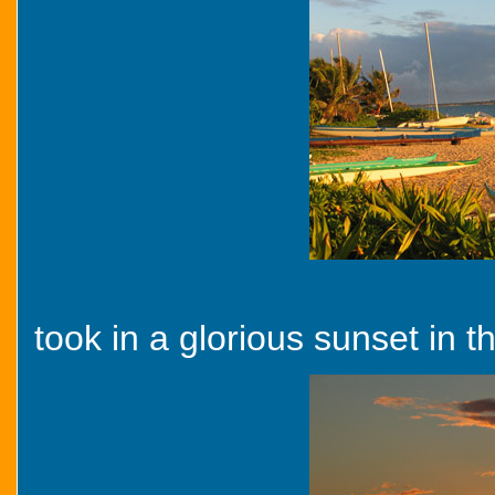
took in a glorious sunset in t