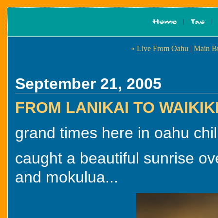
« Live From Oahu
|
Main B
September 21, 2005
FROM LANIKAI TO WAIKIK
grand times here in oahu chil
caught a beautiful sunrise o
and mokulua...