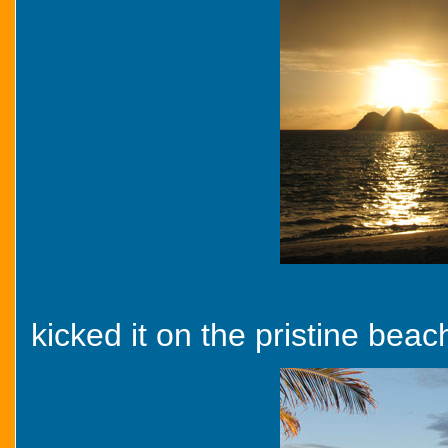
kicked it on the pristine beach