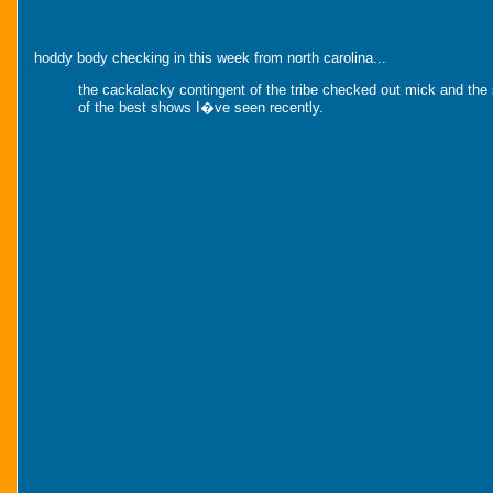
hoddy body checking in this week from north carolina...
the cackalacky contingent of the tribe checked out mick and the
of the best shows I�ve seen recently.