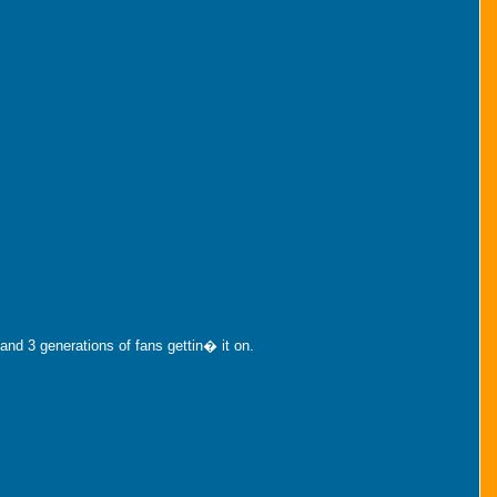
nd 3 generations of fans gettin� it on.