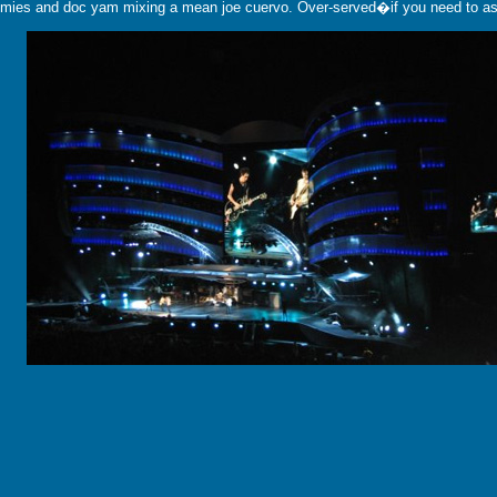
 homies and doc yam mixing a mean joe cuervo. Over-served�if you need to ask.