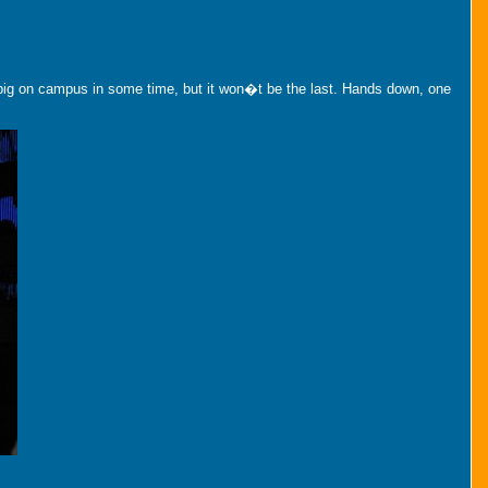
 big on campus in some time, but it won�t be the last. Hands down, one