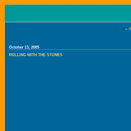
« 
October 13, 2005
ROLLING WITH THE STONES