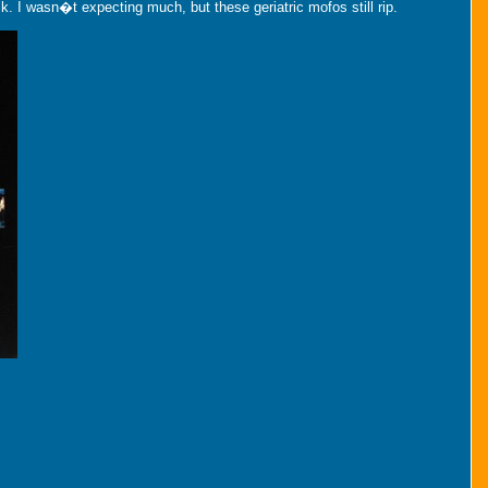
 I wasn�t expecting much, but these geriatric mofos still rip.