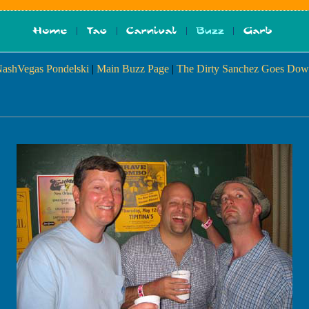
NashVegas Pondelski
|
Main Buzz Page
|
The Dirty Sanchez Goes Dow