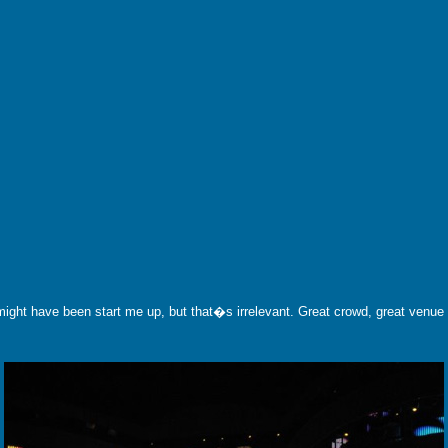
ght have been start me up, but that�s irrelevant. Great crowd, great venue a