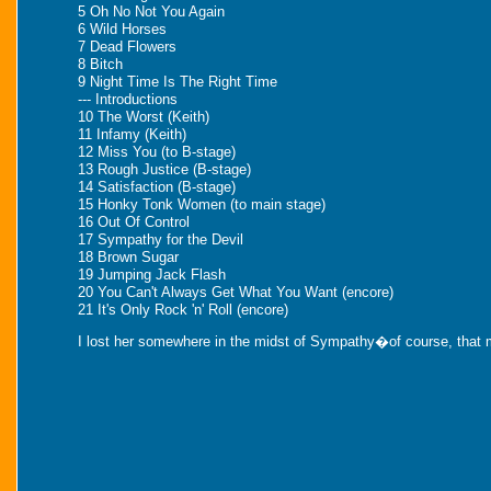
5 Oh No Not You Again
6 Wild Horses
7 Dead Flowers
8 Bitch
9 Night Time Is The Right Time
--- Introductions
10 The Worst (Keith)
11 Infamy (Keith)
12 Miss You (to B-stage)
13 Rough Justice (B-stage)
14 Satisfaction (B-stage)
15 Honky Tonk Women (to main stage)
16 Out Of Control
17 Sympathy for the Devil
18 Brown Sugar
19 Jumping Jack Flash
20 You Can't Always Get What You Want (encore)
21 It's Only Rock 'n' Roll (encore)
I lost her somewhere in the midst of Sympathy�of course, that mi