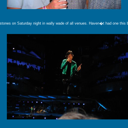
 stones on Saturday night in wally wade of all venues. Haven�t had one this