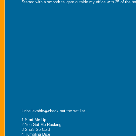
Started with a smooth tailgate outside my office with 25 of the
Unbelievable�check out the set list.
1 Start Me Up
2 You Got Me Rocking
3 She's So Cold
4 Tumbling Dice