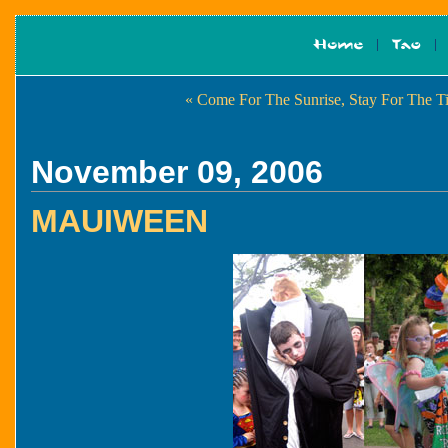
« Come For The Sunrise, Stay For The Ti
November 09, 2006
MAUIWEEN