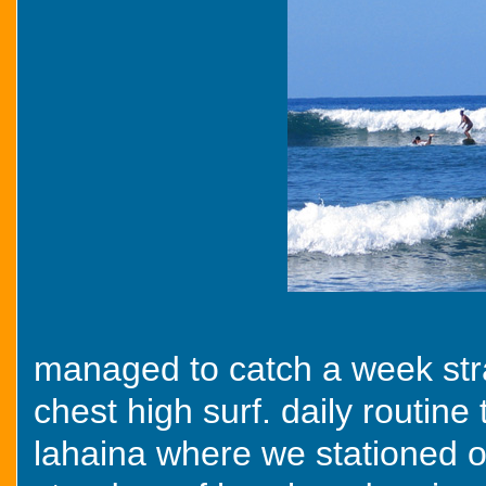
managed to catch a week stra
chest high surf. daily routine
lahaina where we stationed o