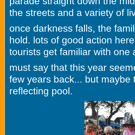
parade straight down the middl
the streets and a variety of liv
once darkness falls, the fami
hold. lots of good action here
tourists get familiar with one
must say that this year seem
few years back... but maybe t
reflecting pool.