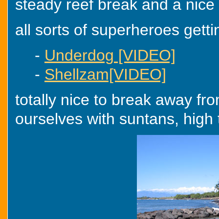
steady reef break and a nice ti
all sorts of superheroes gettin
-
Underdog [VIDEO]
-
Shellzam[VIDEO]
totally nice to break away f
ourselves with suntans, high 