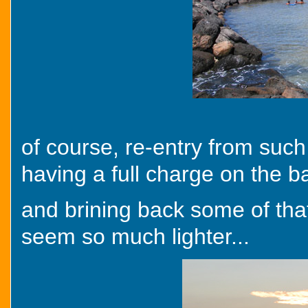
of course, re-entry from such
having a full charge on the ba
and brining back some of tha
seem so much lighter...