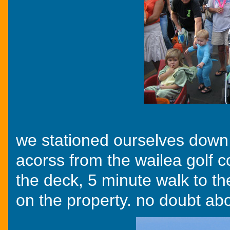
we stationed ourselves down 
acorss from the wailea golf c
the deck, 5 minute walk to t
on the property. no doubt abou