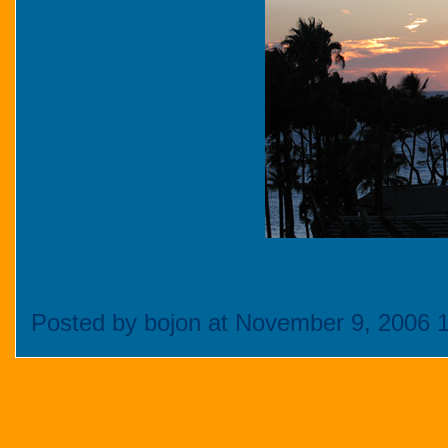
Posted by bojon at November 9, 2006 