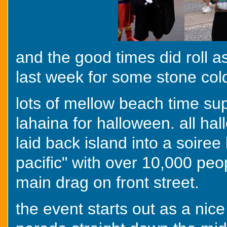
and the good times did roll a
last week for some stone cold 
lots of mellow beach time su
lahaina for halloween. all hal
laid back island into a soire
pacific" with over 10,000 peopl
main drag on front street.
the event starts out as a nice 