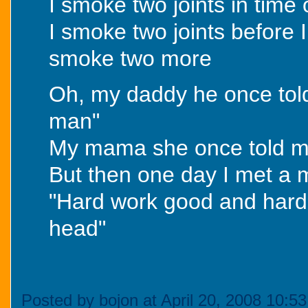
I smoke two joints in time
I smoke two joints before 
smoke two more
Oh, my daddy he once tol
man"
My mama she once told me
But then one day I met a
"Hard work good and hard w
head"
Posted by bojon at April 20, 2008 10:5