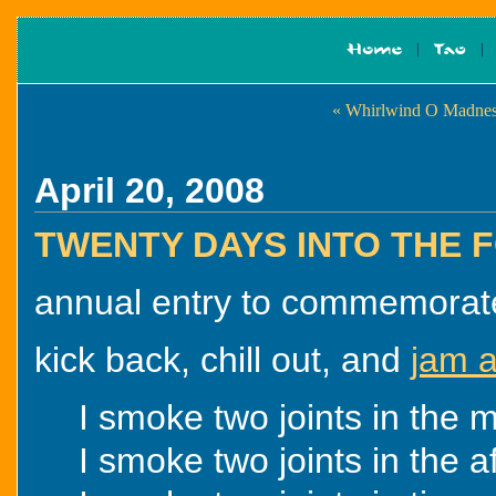
« Whirlwind O Madne
April 20, 2008
TWENTY DAYS INTO THE
annual entry to commemorate t
kick back, chill out, and
jam a
I smoke two joints in the m
I smoke two joints in the a