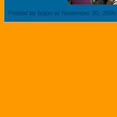
Posted by bojon at November 30, 2009