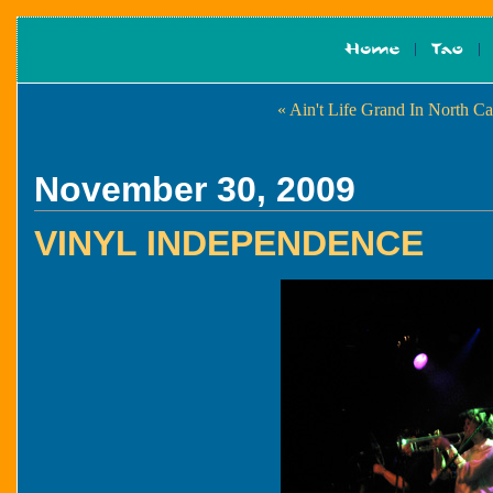
« Ain't Life Grand In North C
November 30, 2009
VINYL INDEPENDENCE