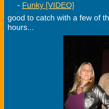
-
Funky [VIDEO]
good to catch with a few of th
hours...