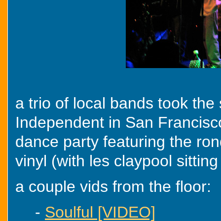
a trio of local bands took th
Independent in San Francisco
dance party featuring the ro
vinyl (with les claypool sitting
a couple vids from the floor:
-
Soulful [VIDEO]