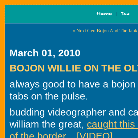
« Next Gen Bojon And The Jank
March 01, 2010
BOJON WILLIE ON THE OL
always good to have a bojon
tabs on the pulse.
budding videographer and ca
william the great,
caught this
of the border... [VIDEO]