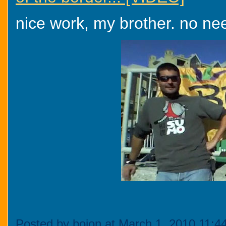
nice work, my brother. no nee
Posted by bojon at March 1, 2010 11: