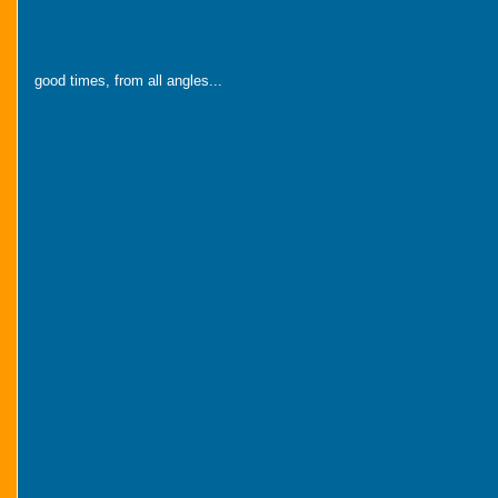
good times, from all angles...