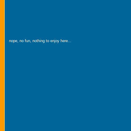
nope, no fun, nothing to enjoy here...