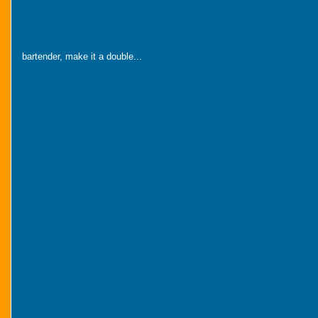
bartender, make it a double...