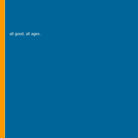
all good, all ages..