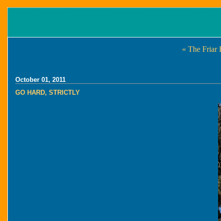
« The Friar
October 01, 2011
GO HARD, STRICTLY