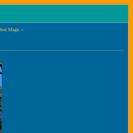
hoe Magic »