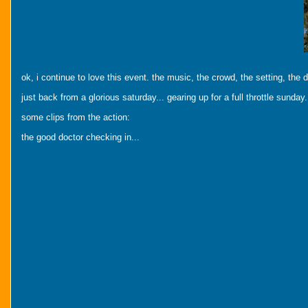
ok, i continue to love this event. the music, the crowd, the setting, the 
just back from a glorious saturday... gearing up for a full throttle sunday.
some clips from the action:
the good doctor checking in...