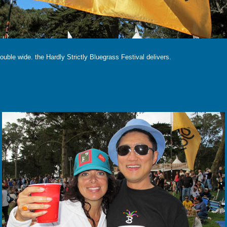
double wide. the Hardly Strictly Bluegrass Festival delivers.