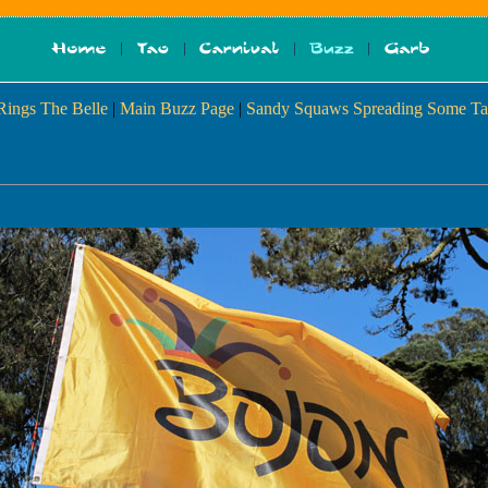
 Rings The Belle
|
Main Buzz Page
|
Sandy Squaws Spreading Some Ta