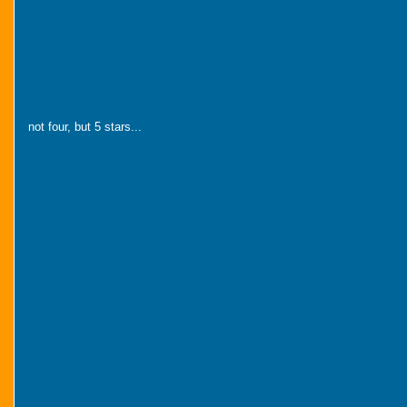
not four, but 5 stars...