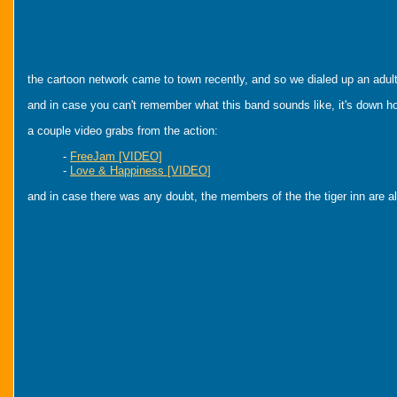
the cartoon network came to town recently, and so we dialed up an adul
and in case you can't remember what this band sounds like, it's down h
a couple video grabs from the action:
-
FreeJam [VIDEO]
-
Love & Happiness [VIDEO]
and in case there was any doubt, the members of the the tiger inn are alw