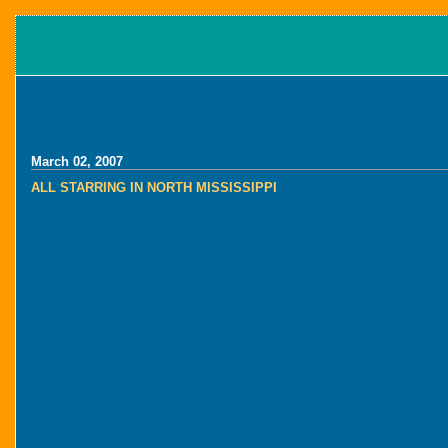
March 02, 2007
ALL STARRING IN NORTH MISSISSIPPI