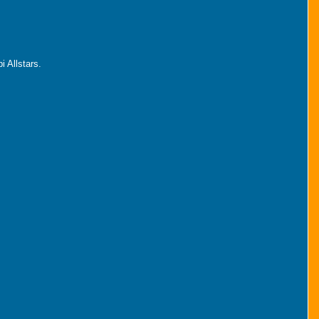
 Allstars.