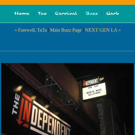
« Farewell, TaTa
|
Main Buzz Page
|
NEXT GEN LA »