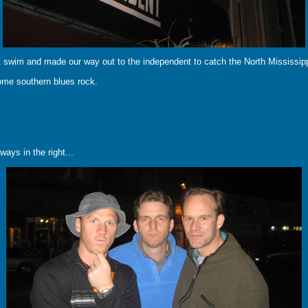
t swim and made our way out to the independent to catch the North Mississippi
ome southern blues rock.
ays in the right...