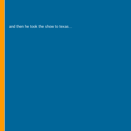
and then he took the show to texas...