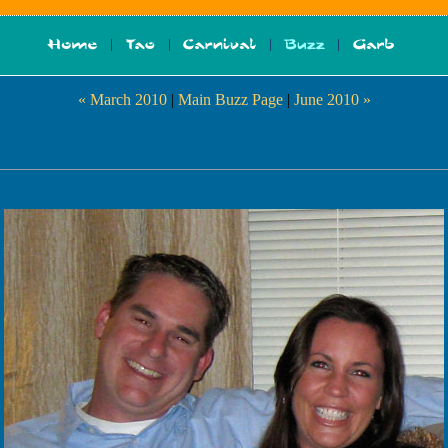
« March 2010
|
Main Buzz Page
|
June 2010 »