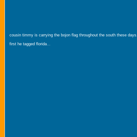
cousin timmy is carrying the bojon flag throughout the south these days
first he tagged florida...