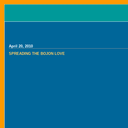
April 20, 2010
SPREADING THE BOJON LOVE