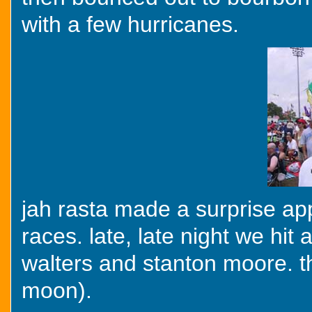
with a few hurricanes.
jah rasta made a surprise ap
races. late, late night we hit
walters and stanton moore. thi
moon).