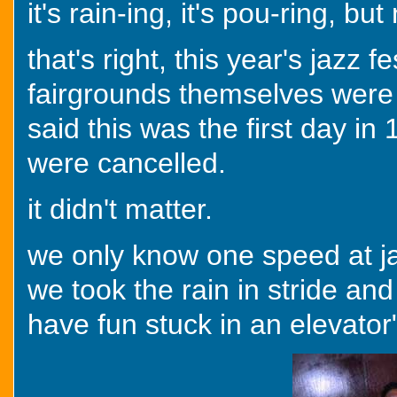
it's rain-ing, it's pou-ring, bu
that's right, this year's jazz 
fairgrounds themselves were 
said this was the first day in
were cancelled.
it didn't matter.
we only know one speed at jazz
we took the rain in stride and
have fun stuck in an elevator