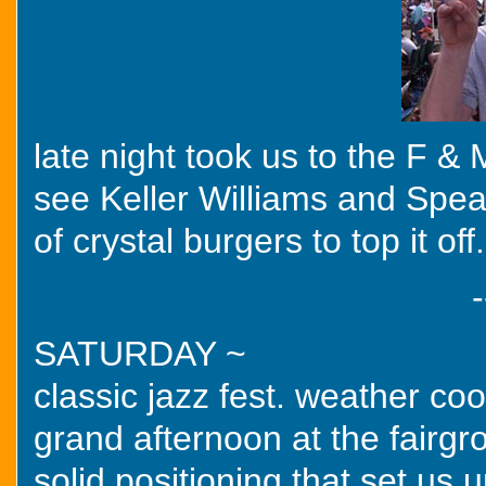
late night took us to the F & M
see Keller Williams and Spea
of crystal burgers to top it off.
-
SATURDAY ~
classic jazz fest. weather coo
grand afternoon at the fairgr
solid positioning that set us u