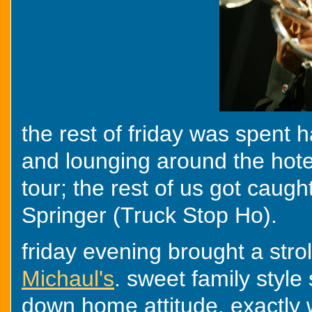
the rest of friday was spent 
and lounging around the hote
tour; the rest of us got caug
Springer (Truck Stop Ho).
friday evening brought a strol
Michaul's
. sweet family style
down home attitude. exactly 