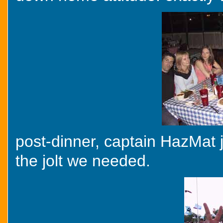
post-dinner, captain HazMat j
the jolt we needed.