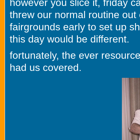
however you slice it, friday 
threw our normal routine out 
fairgrounds early to set up s
this day would be different.
fortunately, the ever resourc
had us covered.