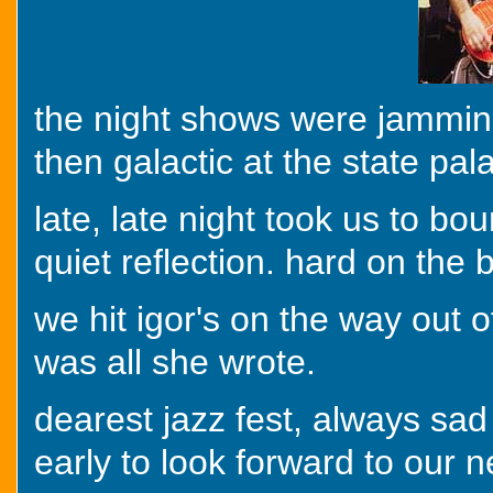
the night shows were jamming
then galactic at the state pal
late, late night took us to b
quiet reflection. hard on the 
we hit igor's on the way out o
was all she wrote.
dearest jazz fest, always sad
early to look forward to our n