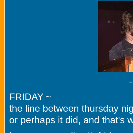
-
FRIDAY ~
the line between thursday nig
or perhaps it did, and that's 