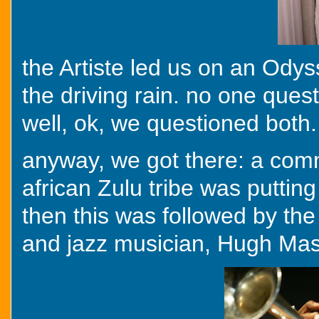
the Artiste led us on an Odys
the driving rain. no one quest
well, ok, we questioned both. 
anyway, we got there: a com
african Zulu tribe was putting
then this was followed by th
and jazz musician, Hugh Mase