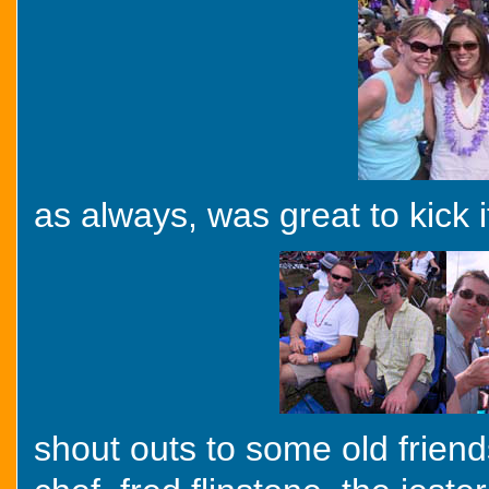
as always, was great to kick 
shout outs to some old frien