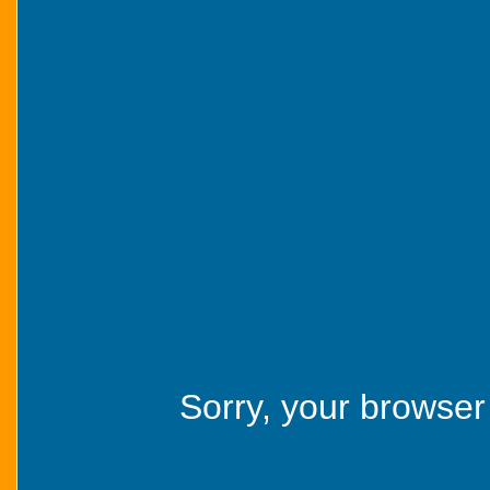
Sorry, your browser