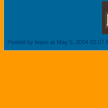
Posted by bojon at May 5, 2004 02:07