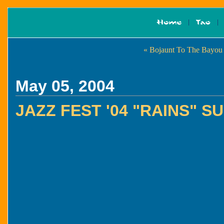
« Bojaunt To The Bayou
May 05, 2004
JAZZ FEST '04 "RAINS" 