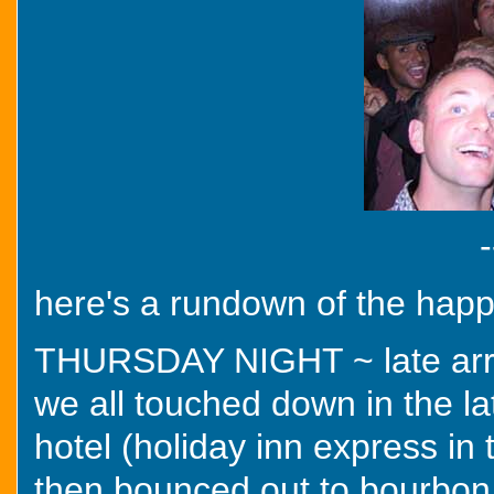
-
here's a rundown of the hap
THURSDAY NIGHT ~ late arriva
we all touched down in the l
hotel (holiday inn express in 
then bounced out to bourbon