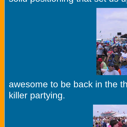
awesome to be back in the thick
killer partying.