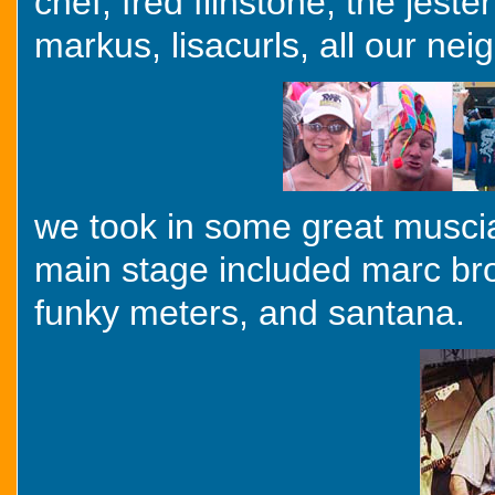
chef, fred flinstone, the jest
markus, lisacurls, all our nei
we took in some great muscial 
main stage included marc br
funky meters, and santana.