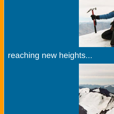
reaching new heights...