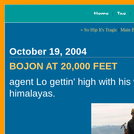
« So Hip It's Tragic
|
Main B
October 19, 2004
BOJON AT 20,000 FEET
agent Lo gettin' high with his
himalayas.