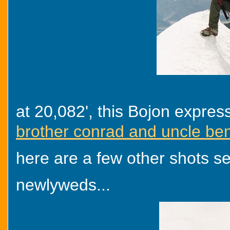
at 20,082', this Bojon expres
brother conrad and uncle ben
here are a few other shots sen
newlyweds...