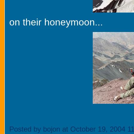
on their honeymoon...
Posted by bojon at October 19, 2004 1