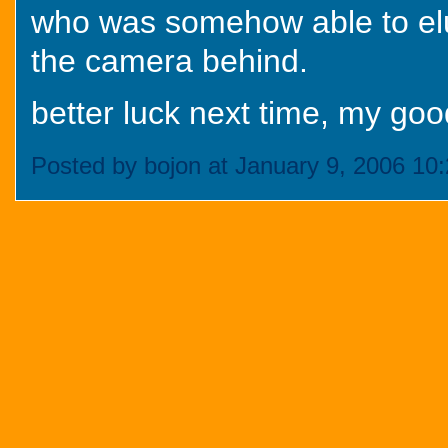
who was somehow able to elud
the camera behind.
better luck next time, my goo
Posted by bojon at January 9, 2006 10