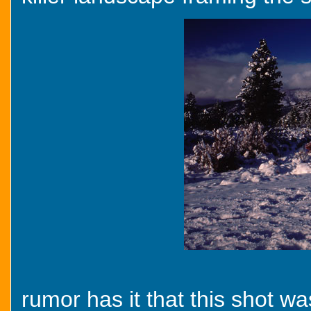
rumor has it that this shot 