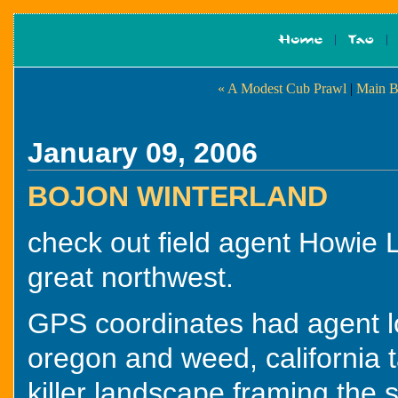
« A Modest Cub Prawl
|
Main B
January 09, 2006
BOJON WINTERLAND
check out field agent Howie 
great northwest.
GPS coordinates had agent 
oregon and weed, california t
killer landscape framing the