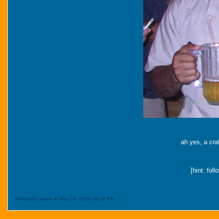
ah yes, a cra
[hint: fol
Posted by bojon at May 24, 2006 10:28 PM