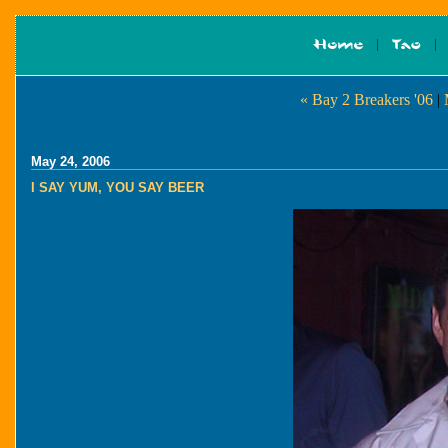
« Bay 2 Breakers '06
|
May 24, 2006
I SAY YUM, YOU SAY BEER