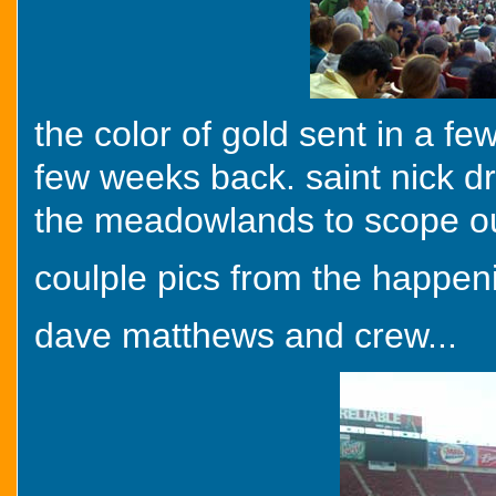
the color of gold sent in a fe
few weeks back. saint nick d
the meadowlands to scope ou
coulple pics from the happen
dave matthews and crew...