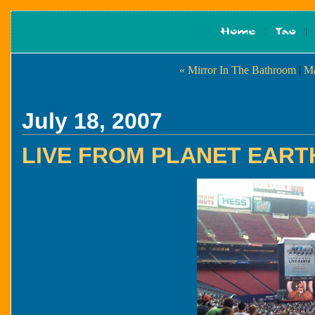
« Mirror In The Bathroom
|
Ma
July 18, 2007
LIVE FROM PLANET EART