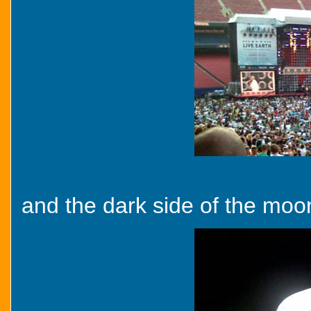
and the dark side of the moon