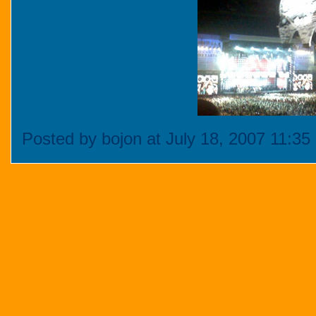
Posted by bojon at July 18, 2007 11:3