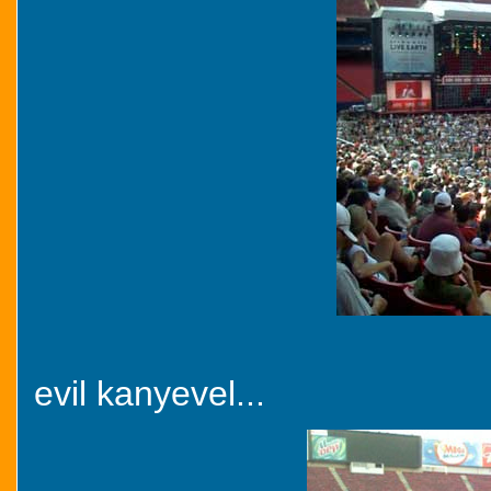
evil kanyevel...