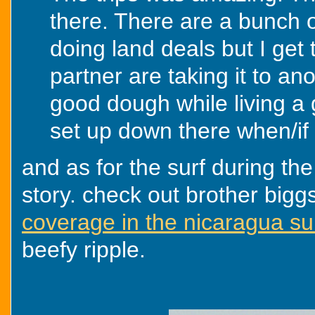
there. There are a bunch o
doing land deals but I get
partner are taking it to an
good dough while living a gr
set up down there when/if 
and as for the surf during the
story. check out brother big
coverage in the nicaragua sur
beefy ripple.