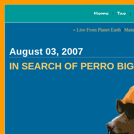
« Live From Planet Earth
|
Main
August 03, 2007
IN SEARCH OF PERRO BI