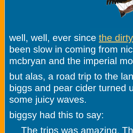
well, well, ever since
the dir
been slow in coming from ni
mcbryan and the imperial m
but alas, a road trip to the l
biggs and pear cider turned 
some juicy waves.
biggsy had this to say:
The trips was amazing. Tho