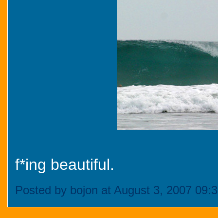
f*ing beautiful.
Posted by bojon at August 3, 2007 09: