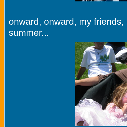
onward, onward, my friends, 
summer...