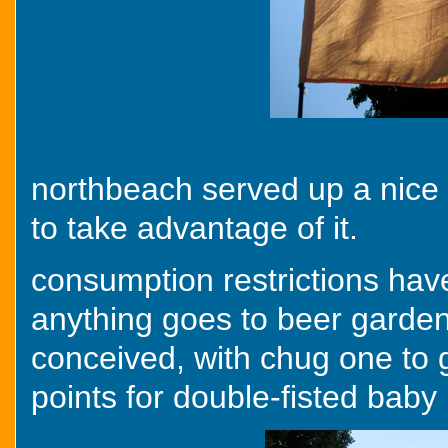
northbeach served up a nice o
to take advantage of it.
consumption restrictions have
anything goes to beer garden 
conceived, with chug one to g
points for double-fisted baby