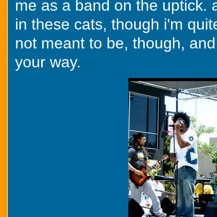
me as a band on the uptick. a
in these cats, though i'm quit
not meant to be, though, and 
your way.