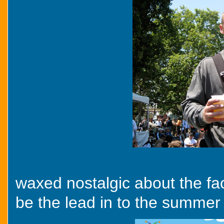
waxed nostalgic about the fac
be the lead in to the summer 