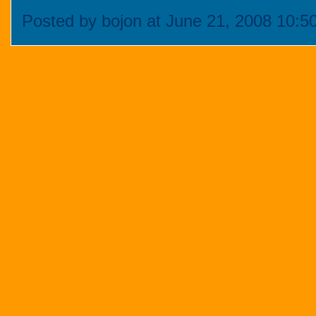
Posted by bojon at June 21, 2008 10: