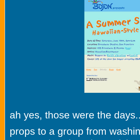
ah yes, those were the days..
props to a group from washin