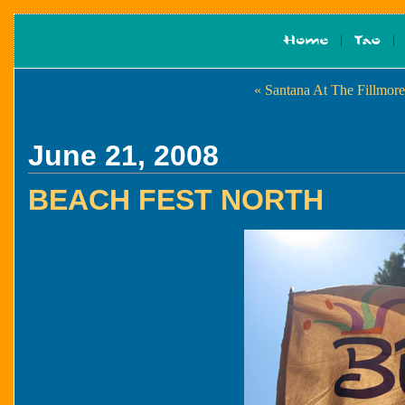
« Santana At The Fillmore
June 21, 2008
BEACH FEST NORTH