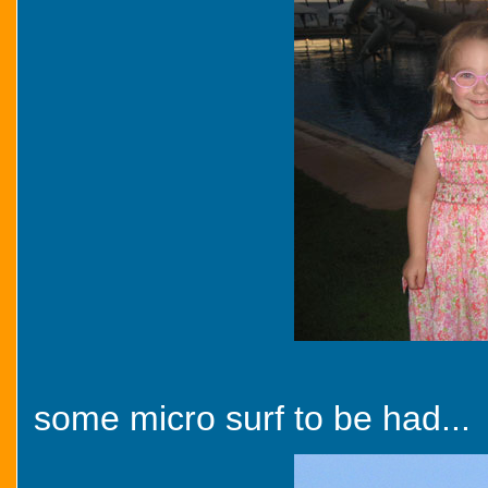
some micro surf to be had...