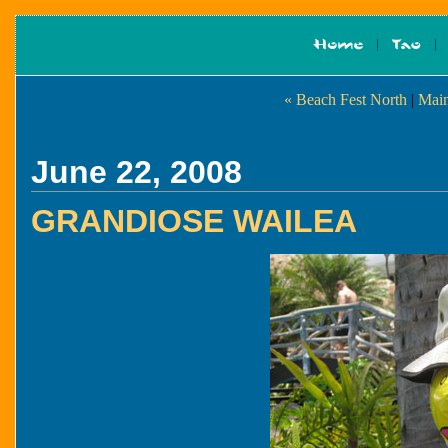
« Beach Fest North
|
Main
June 22, 2008
GRANDIOSE WAILEA