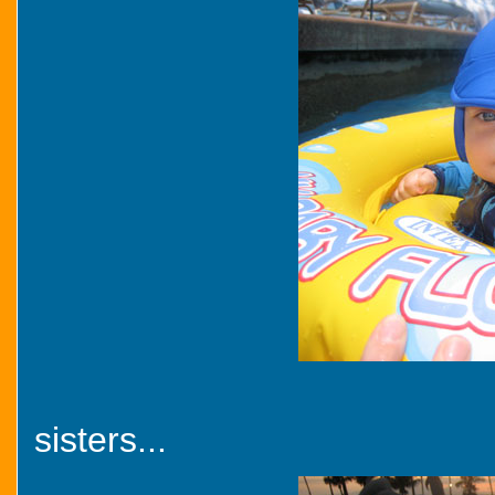
sisters...