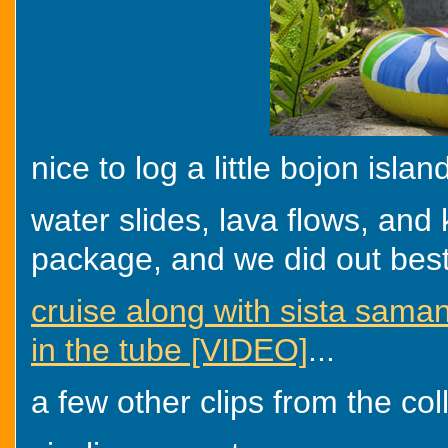
nice to log a little bojon isla
water slides, lava flows, and k
package, and we did out best 
cruise along with sista sama
in the tube [VIDEO]
...
a few other clips from the col