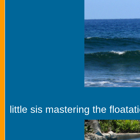
little sis mastering the floatat