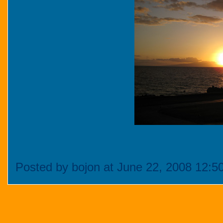
Posted by bojon at June 22, 2008 12:5