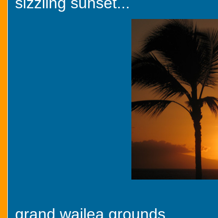
sizzling sunset...
grand wailea grounds...