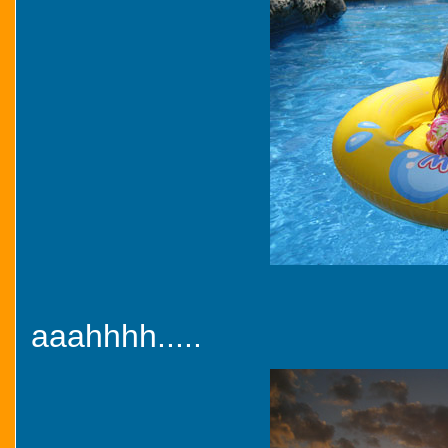
aaahhhh.....