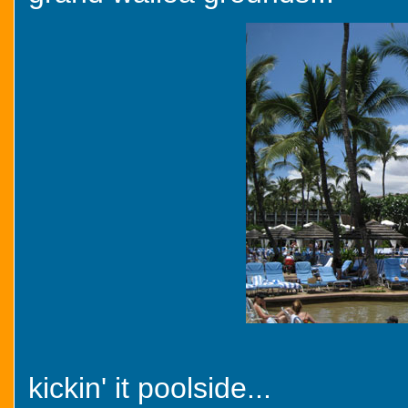
kickin' it poolside...