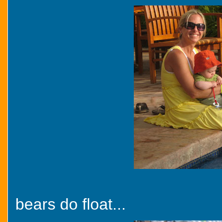
bears do float...