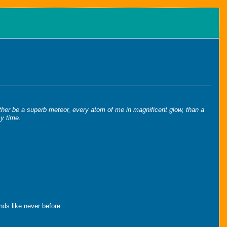
 rather be a superb meteor, every atom of me in magnificent glow, than a
my time.
ends like never before.