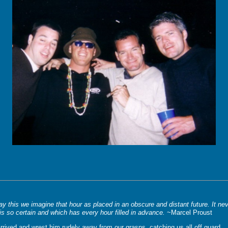
 this we imagine that hour as placed in an obscure and distant future. It nev
is so certain and which has every hour filled in advance.
~Marcel Proust
 arrived and wrest him rudely away from our grasps, catching us all off guard.