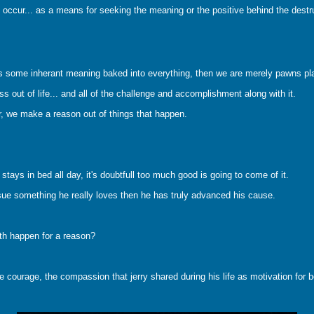
 occur... as a means for seeking the meaning or the positive behind the destru
re is some inherant meaning baked into everything, then we are merely pawns pl
s out of life... and all of the challenge and accomplishment along with it.
er, we make a reason out of things that happen.
ays in bed all day, it's doubtfull too much good is going to come of it.
sue something he really loves then he has truly advanced his cause.
eath happen for a reason?
courage, the compassion that jerry shared during his life as motivation for be