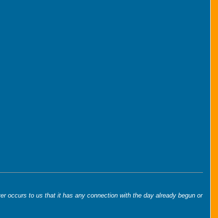
er occurs to us that it has any connection with the day already begun or