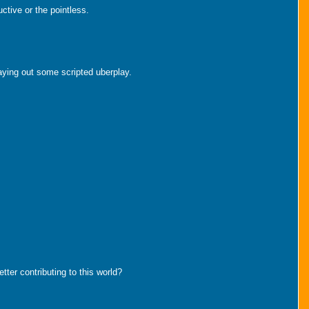
ctive or the pointless.
aying out some scripted uberplay.
tter contributing to this world?