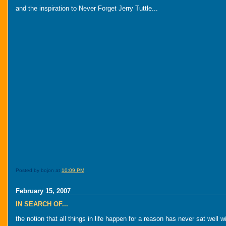
and the inspiration to Never Forget Jerry Tuttle...
Posted by bojon at
10:09 PM
February 15, 2007
IN SEARCH OF...
the notion that all things in life happen for a reason has never sat well w