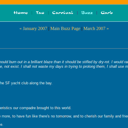
« January 2007
|
Main Buzz Page
|
March 2007 »
ould burn out in a brilliant blaze than it should be stifled by dry-rot. I would
, not exist. I shall not waste my days in trying to prolong them, I shall use 
the SF yacht club along the bay.
eristics our compadre brought to this world.
ttle more, to have fun like there's no tomorrow, and to cherish our family and fri
le.