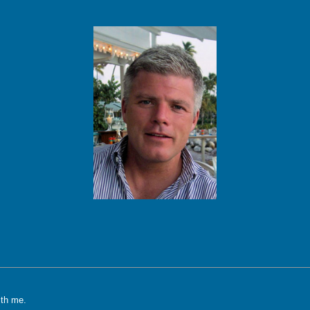
ith me.