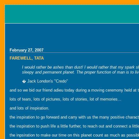
February 27, 2007
FAREWELL, TATA
I would rather be ashes than dust! I would rather that my spark sh
sleepy and permanent planet. The proper function of man is to live
� Jack London's "Credo"
and so we bid our friend adieu today during a moving ceremony held at 
lots of tears, lots of pictures, lots of stories, lot of memories...
and lots of inspiration.
the inspiration to go forward and carry with us the many positive charact
the inspiration to push life a little further, to reach out and connect a li
the inpsiration to make our time on this planet count as much as possib