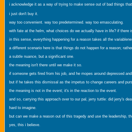
i acknowledge it as a way of trying to make sense out of bad things that
i just don't buy it.
way too convenient. way too predetermined. way too emasculating.
with fate at the helm, what choices do we actually have in life? if the
in this sense, everything happening for a reason takes all the variablenes
a different scenario here is that things do not happen for a reason; rath
a subtle nuance, but a significant one.
the meaning isn't there until we make it so.
if someone gets fired from his job, and he mopes around depressed and st
but if he takes this dismissal as the impetus to change careers and pur
the meaning is not in the event; it's in the reaction to the event.
and so, carrying this approach over to our pal, jerry tuttle: did jerry's d
hard to imagine.
but can we make a reason out of this tragedy and use the leadership, the 
yes, this i believe.