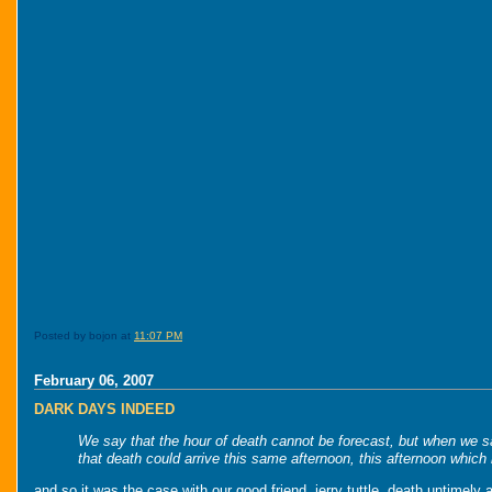
Posted by bojon at
11:07 PM
February 06, 2007
DARK DAYS INDEED
We say that the hour of death cannot be forecast, but when we say
that death could arrive this same afternoon, this afternoon which 
and so it was the case with our good friend, jerry tuttle. death untimely