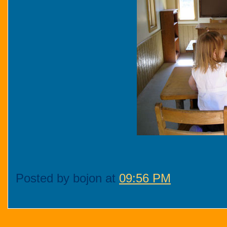
Posted by bojon at
09:56 PM