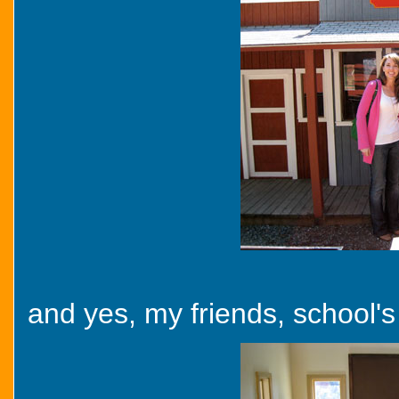
and yes, my friends, school's 