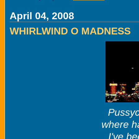
April 04, 2008
WHIRLWIND O MADNESS
Pussyc
where h
I've b