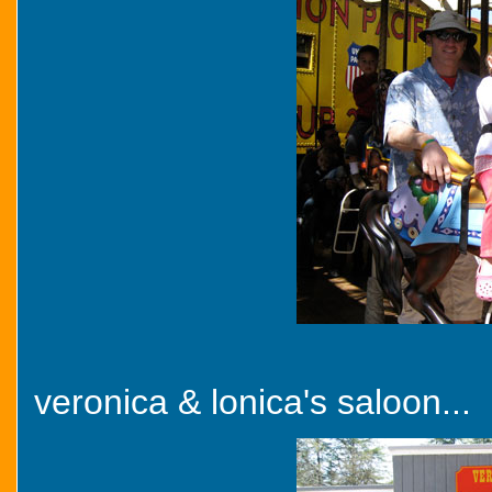
veronica & lonica's saloon...