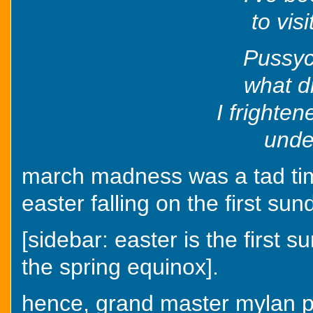
to vis
Pussyc
what d
I frighten
under
march madness was a tad time
easter falling on the first sun
[sidebar: easter is the first su
the spring equinox].
hence, grand master mylan pu