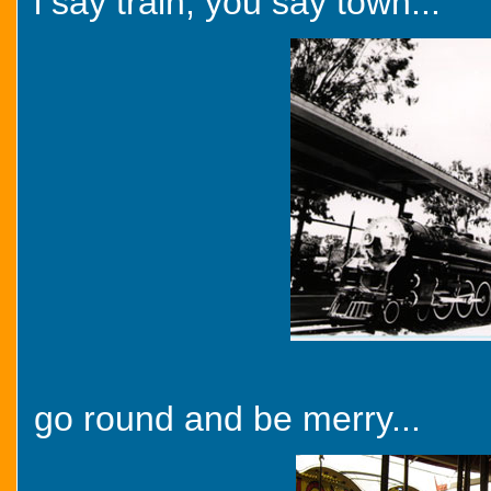
i say train, you say town...
go round and be merry...