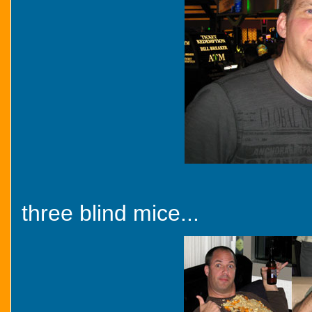
three blind mice...