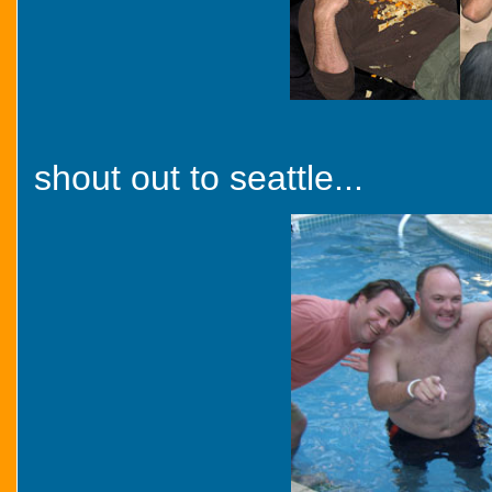
shout out to seattle...