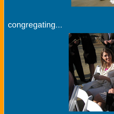
congregating...