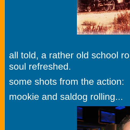
all told, a rather old school 
soul refreshed.
some shots from the action:
mookie and saldog rolling...