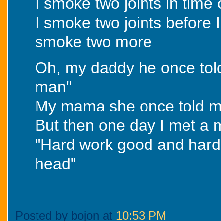
I smoke two joints in time
I smoke two joints before 
smoke two more
Oh, my daddy he once tol
man"
My mama she once told me
But then one day I met a
"Hard work good and hard w
head"
Posted by bojon at
10:53 PM