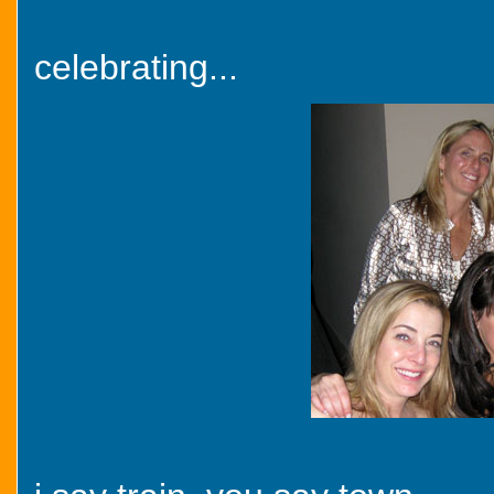
celebrating...