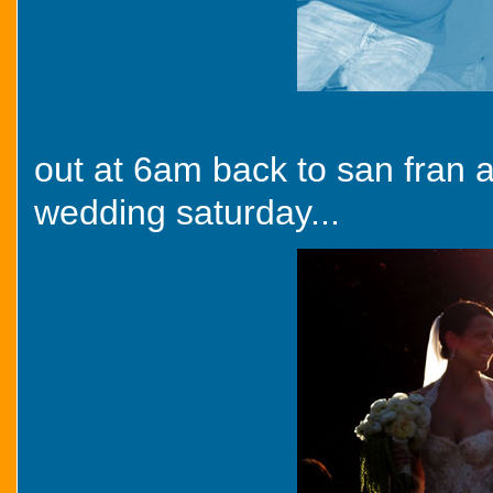
out at 6am back to san fran 
wedding saturday...