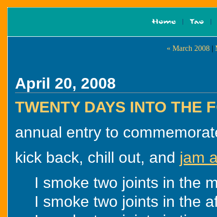
« March 2008
|
April 20, 2008
TWENTY DAYS INTO THE
annual entry to commemorate t
kick back, chill out, and
jam a
I smoke two joints in the m
I smoke two joints in the a