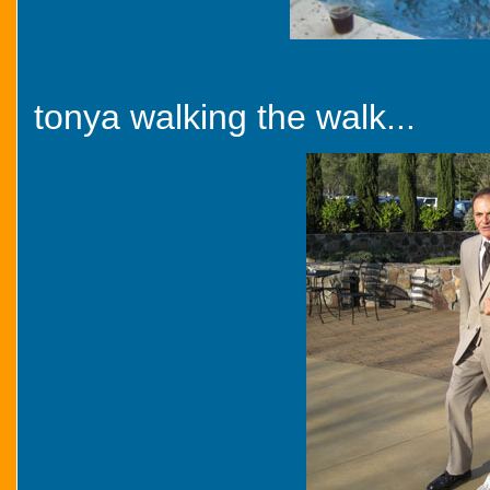
tonya walking the walk...