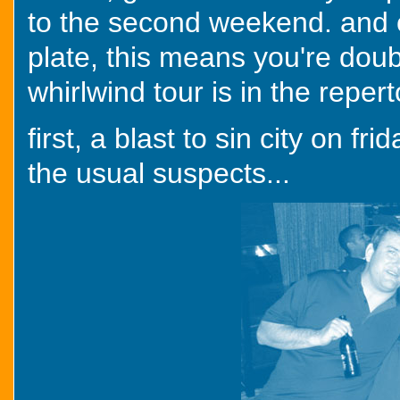
to the second weekend. and o
plate, this means you're doub
whirlwind tour is in the repert
first, a blast to sin city on fr
the usual suspects...