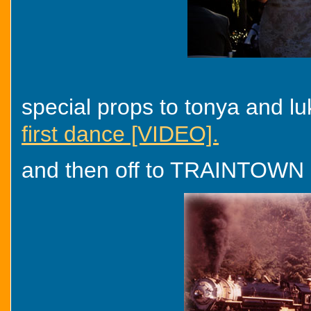
special props to tonya and lu
first dance [VIDEO].
and then off to TRAINTOWN on